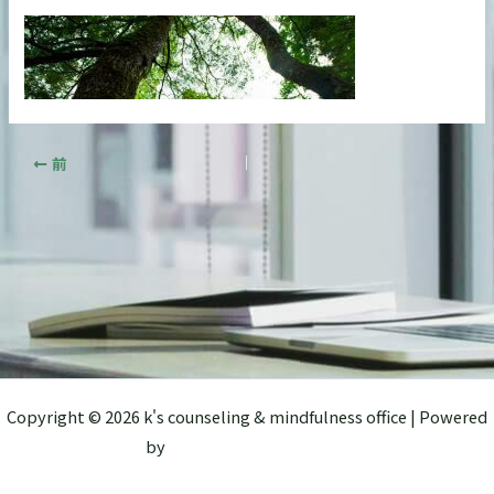
前
Copyright © 2026 k's counseling & mindfulness office | Powered
by
Astra WordPress テーマ